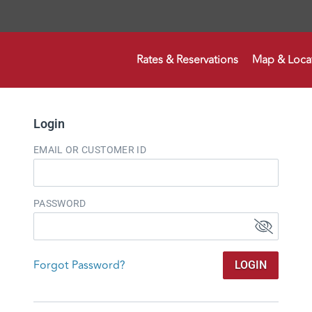
Rates & Reservations
Map & Loca
Login
EMAIL OR CUSTOMER ID
PASSWORD
Forgot Password?
LOGIN