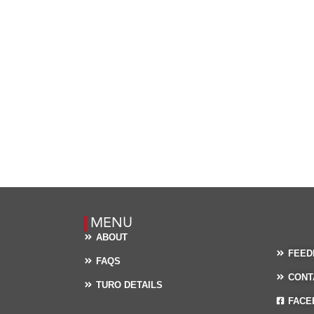
MENU
ABOUT
FEED
FAQS
CONT
TURO DETAILS
FACE