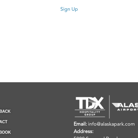
Sign Up
BACK
ACT
Email:
info@alaskapark.com
Address:
BOOK