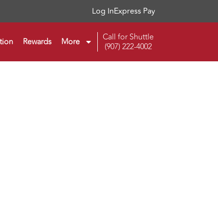
Log In
Express Pay
Call for Shuttle
tion
Rewards
More
(907) 222-4002